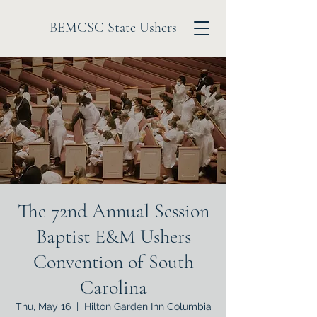
BEMCSC State Ushers
The 72nd Annual Session
Baptist E&M Ushers
Convention of South
Carolina
Thu, May 16
  |  
Hilton Garden Inn Columbia