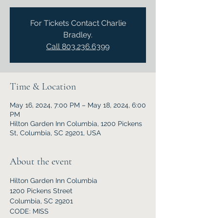
For Tickets Contact Charlie
Bradley.
Call 803.236.6399
Time & Location
May 16, 2024, 7:00 PM – May 18, 2024, 6:00
PM
Hilton Garden Inn Columbia, 1200 Pickens
St, Columbia, SC 29201, USA
About the event
Hilton Garden Inn Columbia
1200 Pickens Street
Columbia, SC 29201
CODE: MISS 