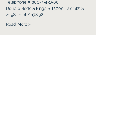
Telephone # 800-774-1500
Double Beds & kings $ 157.00 Tax 14% $ 
21.98 Total $ 178.98 
Read More >
Share this event
Subscribe Form
Submit