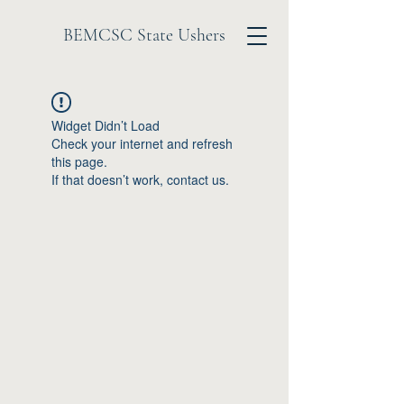
BEMCSC State Ushers
Widget Didn’t Load
Check your internet and refresh
this page.
If that doesn’t work, contact us.