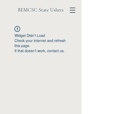
BEMCSC State Ushers
Widget Didn’t Load
Check your internet and refresh
this page.
If that doesn’t work, contact us.