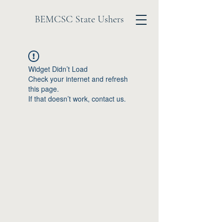
BEMCSC State Ushers
Widget Didn’t Load
Check your internet and refresh
this page.
If that doesn’t work, contact us.