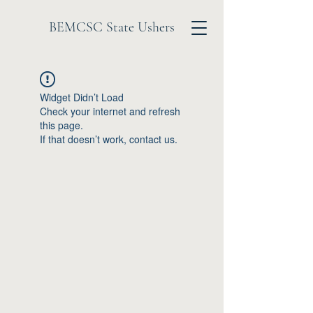
BEMCSC State Ushers
Widget Didn’t Load
Check your internet and refresh
this page.
If that doesn’t work, contact us.