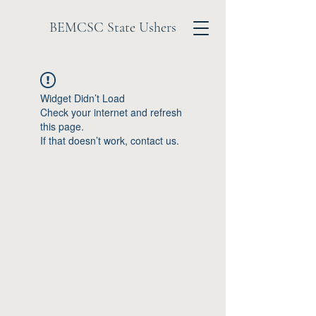
BEMCSC State Ushers
Widget Didn’t Load
Check your internet and refresh
this page.
If that doesn’t work, contact us.