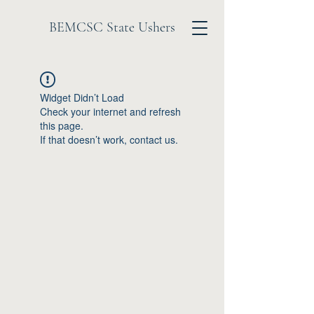
BEMCSC State Ushers
Widget Didn’t Load
Check your internet and refresh
this page.
If that doesn’t work, contact us.