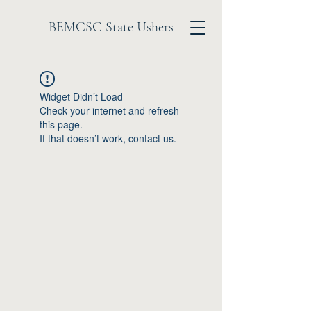
BEMCSC State Ushers
Widget Didn’t Load
Check your internet and refresh
this page.
If that doesn’t work, contact us.