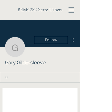
BEMCSC State Ushers
More actions
Follow
Gary Gildersleeve
Gary Gildersleeve